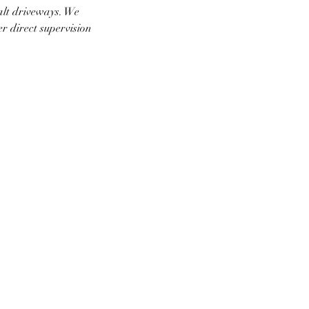
alt driveways. We
er direct supervision