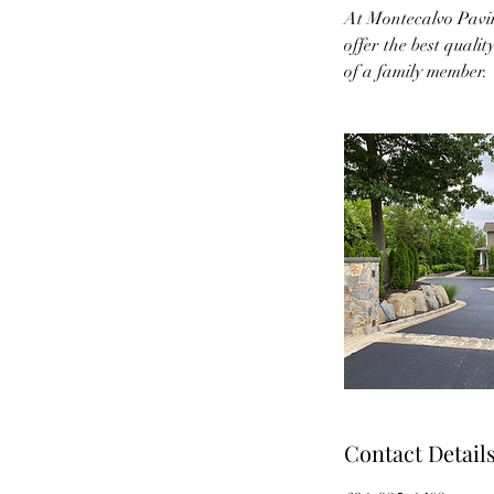
At Montecalvo Pavin
offer the best qualit
of a family member.
Contact Detail