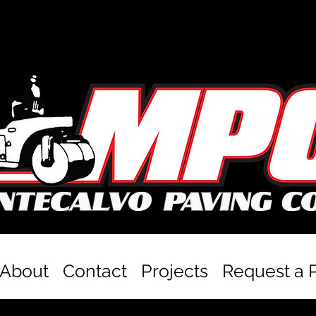
About
Contact
Projects
Request a 