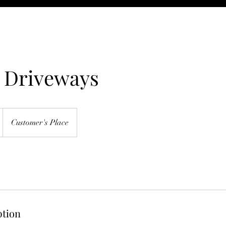
t Driveways
Customer's Place
ption