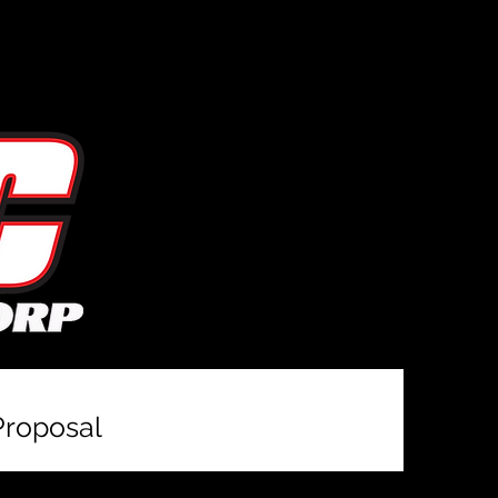
Proposal