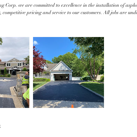
g Corp. we are committed to excellence in the installation of asph
y, competitive pricing and service to our customers. All jobs are und
s